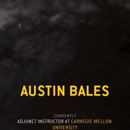
AUSTIN BALES
CURRENTLY
ADJUNCT INSTRUCTOR AT 
CARNEGIE MELLON 
UNIVERSITY